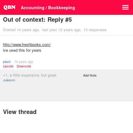
Accounting / Bookkeeping
Out of context: Reply #5
Started
14 years ago
last post
12 years ago
10 responses
http://www.freshbooks.com/
ive used this for years
plash
14 years ago
Upvote
Downvote
+1, a little expensive, but great
Add Note
Julesvm
View thread