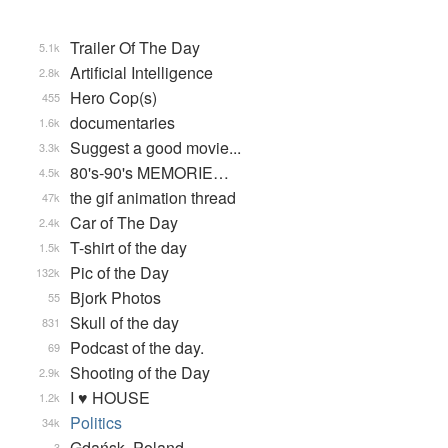
Trailer Of The Day
5.1k
Artificial Intelligence
2.8k
Hero Cop(s)
455
documentaries
1.6k
Suggest a good movie...
3.3k
80's-90's MEMORIE…
4.5k
the gif animation thread
47k
Car of The Day
2.4k
T-shirt of the day
1.5k
Pic of the Day
132k
Bjork Photos
55
Skull of the day
831
Podcast of the day.
69
Shooting of the Day
2.9k
I ♥ HOUSE
1.2k
Politics
34k
Gdańsk, Poland
3