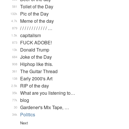
Toilet of the Day
581
Pic of the Day
132k
Meme of the day
4.7k
/ / / / / / / / / / / / …
879
capitalism
1.5k
FUCK ADOBE!
873
Donald Trump
13k
Joke of the Day
684
Hiphop like this.
908
The Guitar Thread
361
Early 2000's Art
138
RIP of the day
2.5k
What are you listening to…
35k
blog
77k
Gardener's Mix Tape, …
30
Politics
34k
Next