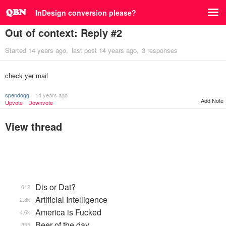
InDesign conversion please?
Out of context: Reply #2
Started
14 years ago
last post
14 years ago
3 responses
check yer mail
spendogg
14 years ago
Add Note
Upvote
Downvote
View thread
Dis or Dat?
612
Artificial Intelligence
2.8k
America is Fucked
4.6k
Beer of the day
355