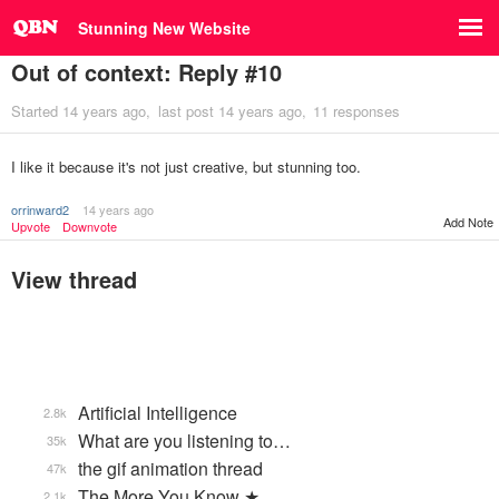
Stunning New Website
Out of context: Reply #10
Started
14 years ago
last post
14 years ago
11 responses
I like it because it's not just creative, but stunning too.
orrinward2
14 years ago
Add Note
Upvote
Downvote
View thread
Artificial Intelligence
2.8k
What are you listening to…
35k
the gif animation thread
47k
The More You Know ★
2.1k