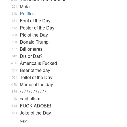
Meta
201
Politics
34k
Font of the Day
271
Poster of the Day
472
Pic of the Day
132k
Donald Trump
13k
Billionaires
107
Dis or Dat?
612
America is Fucked
4.6k
Beer of the day
355
Toilet of the Day
581
Meme of the day
4.7k
/ / / / / / / / / / / / …
879
capitalism
1.5k
FUCK ADOBE!
873
Joke of the Day
684
Next