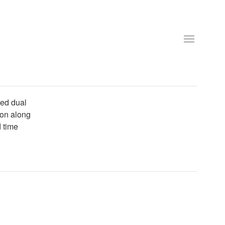
eed dual
con along
 time