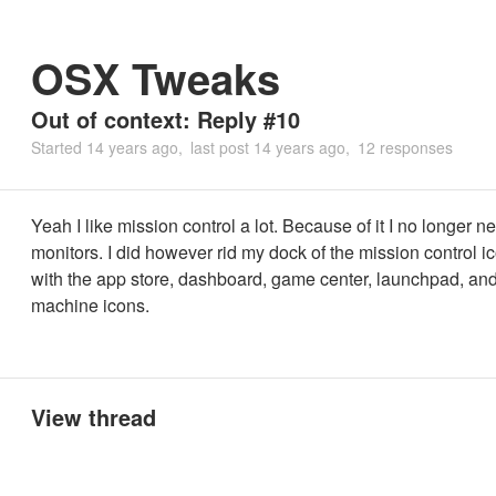
OSX Tweaks
Out of context: Reply #10
Started
14 years ago
last post
14 years ago
12 responses
Yeah I like mission control a lot. Because of it I no longer n
monitors. I did however rid my dock of the mission control i
with the app store, dashboard, game center, launchpad, and
machine icons.
View thread