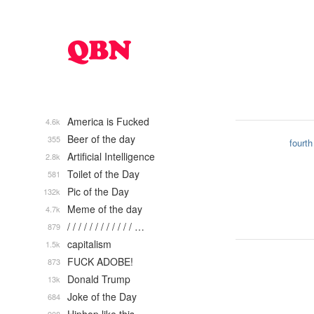
America is Fucked
4.6k
Beer of the day
355
fourth
Artificial Intelligence
2.8k
Toilet of the Day
581
Pic of the Day
132k
Meme of the day
4.7k
/ / / / / / / / / / / / …
879
capitalism
1.5k
FUCK ADOBE!
873
Donald Trump
13k
Joke of the Day
684