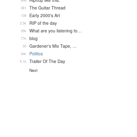
Hiphop like this.
908
The Guitar Thread
361
Early 2000's Art
138
RIP of the day
2.5k
What are you listening to…
35k
blog
77k
Gardener's Mix Tape, …
30
Politics
34k
Trailer Of The Day
5.1k
Next