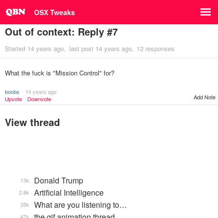
OSX Tweaks
Out of context: Reply #7
Started
14 years ago
last post
14 years ago
12 responses
What the fuck is "Mission Control" for?
boobs
14 years ago
Add Note
Upvote
Downvote
View thread
Donald Trump
13k
Artificial Intelligence
2.8k
What are you listening to…
35k
the gif animation thread
47k