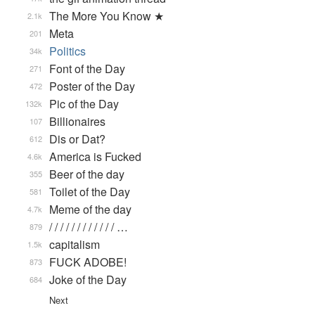
The More You Know ★
2.1k
Meta
201
Politics
34k
Font of the Day
271
Poster of the Day
472
Pic of the Day
132k
Billionaires
107
Dis or Dat?
612
America is Fucked
4.6k
Beer of the day
355
Toilet of the Day
581
Meme of the day
4.7k
/ / / / / / / / / / / / …
879
capitalism
1.5k
FUCK ADOBE!
873
Joke of the Day
684
Next