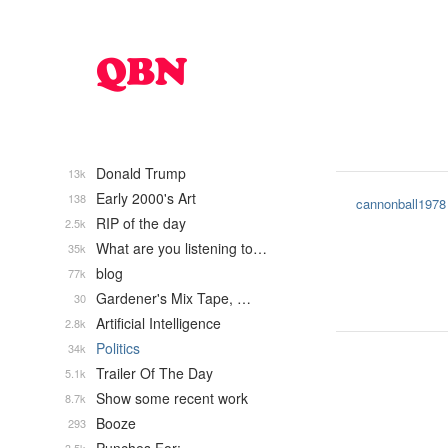
Donald Trump
13k
Early 2000's Art
138
cannonball1978
RIP of the day
2.5k
What are you listening to…
35k
blog
77k
Gardener's Mix Tape, …
30
Artificial Intelligence
2.8k
Politics
34k
Trailer Of The Day
5.1k
Show some recent work
8.7k
Booze
293