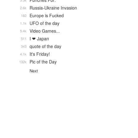
Punches For:
3.5k
Russia-Ukraine Invasion
2.6k
Europe is Fucked
182
UFO of the day
1.1k
Video Games...
5.4k
I ❤ Japan
511
quote of the day
343
It's Friday!
4.1k
Pic of the Day
132k
Next