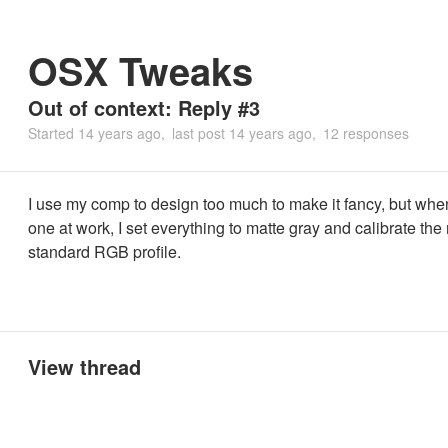
OSX Tweaks
Out of context: Reply #3
Started
14 years ago
last post
14 years ago
12 responses
I use my comp to design too much to make it fancy, but whe
one at work, I set everything to matte gray and calibrate the 
standard RGB profile.
View thread