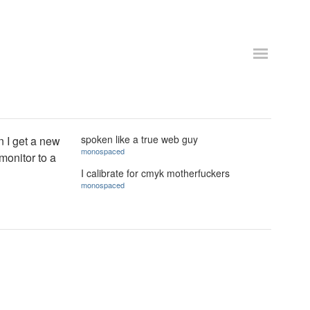
spoken like a true web guy
n I get a new
monospaced
monitor to a
I calibrate for cmyk motherfuckers
monospaced