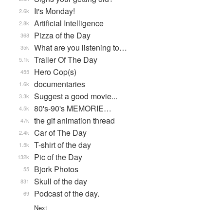
It's Monday!
2.6k
Artificial Intelligence
2.8k
Pizza of the Day
368
What are you listening to…
35k
Trailer Of The Day
5.1k
Hero Cop(s)
455
documentaries
1.6k
Suggest a good movie...
3.3k
80's-90's MEMORIE…
4.5k
the gif animation thread
47k
Car of The Day
2.4k
T-shirt of the day
1.5k
Pic of the Day
132k
Bjork Photos
55
Skull of the day
831
Podcast of the day.
69
Next