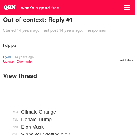
what's a good free
Out of context: Reply #1
Started
14 years ago
last post
14 years ago
4 responses
help plz
Llyod
14 years ago
Add Note
Upvote
Downvote
View thread
Climate Change
608
Donald Trump
13k
Elon Musk
2.5k
Signs your getting old?
2.3k