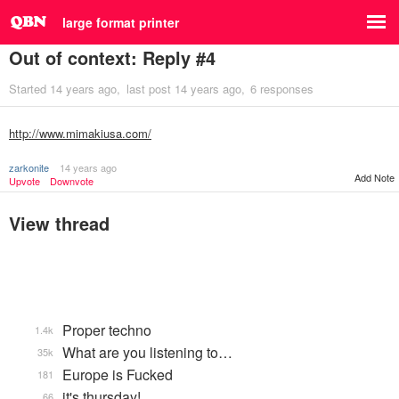
large format printer
Out of context: Reply #4
Started
14 years ago
last post
14 years ago
6 responses
http://www.mimakiusa.com/
zarkonite
14 years ago
Add Note
Upvote
Downvote
View thread
Proper techno
1.4k
What are you listening to…
35k
Europe is Fucked
181
it's thursday!
66