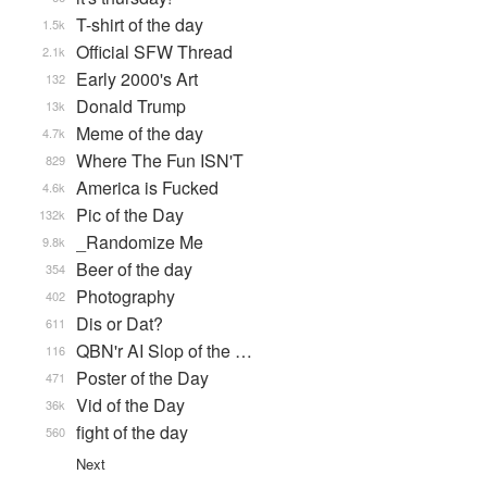
T-shirt of the day
1.5k
Official SFW Thread
2.1k
Early 2000's Art
132
Donald Trump
13k
Meme of the day
4.7k
Where The Fun ISN'T
829
America is Fucked
4.6k
Pic of the Day
132k
_Randomize Me
9.8k
Beer of the day
354
Photography
402
Dis or Dat?
611
QBN'r AI Slop of the …
116
Poster of the Day
471
Vid of the Day
36k
fight of the day
560
Next