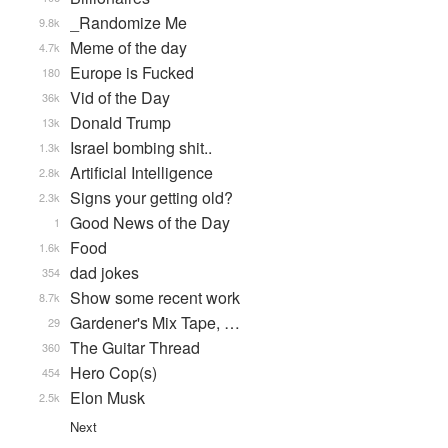
_Randomize Me
9.8k
Meme of the day
4.7k
Europe is Fucked
180
Vid of the Day
36k
Donald Trump
13k
Israel bombing shit..
1.3k
Artificial Intelligence
2.8k
Signs your getting old?
2.3k
Good News of the Day
1
Food
1.6k
dad jokes
354
Show some recent work
8.7k
Gardener's Mix Tape, …
29
The Guitar Thread
360
Hero Cop(s)
454
Elon Musk
2.5k
Next