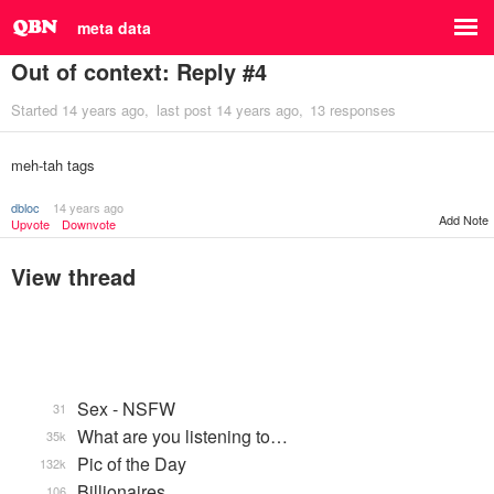
meta data
Out of context: Reply #4
Started
14 years ago
last post
14 years ago
13 responses
meh-tah tags
dbloc
14 years ago
Add Note
Upvote
Downvote
View thread
Sex - NSFW
31
What are you listening to…
35k
Pic of the Day
132k
Billionaires
106