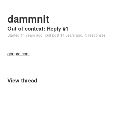
dammnit
Out of context: Reply #1
Started
14 years ago
last post
14 years ago
5 responses
qbnpro.com
View thread