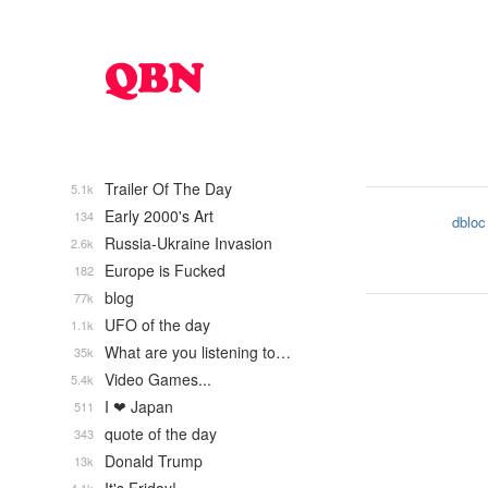
Trailer Of The Day
5.1k
Early 2000's Art
134
dbloc
Russia-Ukraine Invasion
2.6k
Europe is Fucked
182
blog
77k
UFO of the day
1.1k
What are you listening to…
35k
Video Games...
5.4k
I ❤ Japan
511
quote of the day
343
Donald Trump
13k