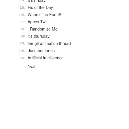
It's Friday!
4.1k
Pic of the Day
132k
Where The Fun IS
1.9k
Aphex Twin
317
_Randomize Me
9.8k
it's thursday!
68
the gif animation thread
47k
documentaries
1.6k
Artificial Intelligence
2.8k
Next