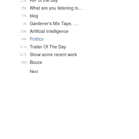
RIP of the day
2.5k
What are you listening to…
35k
blog
77k
Gardener's Mix Tape, …
30
Artificial Intelligence
2.8k
Politics
34k
Trailer Of The Day
5.1k
Show some recent work
8.7k
Booze
293
Next