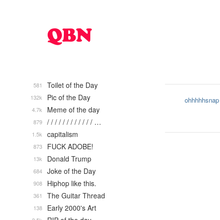
Toilet of the Day
581
Pic of the Day
132k
ohhhhhsnap
Meme of the day
4.7k
/ / / / / / / / / / / / …
879
capitalism
1.5k
FUCK ADOBE!
873
Donald Trump
13k
Joke of the Day
684
Hiphop like this.
908
The Guitar Thread
361
Early 2000's Art
138