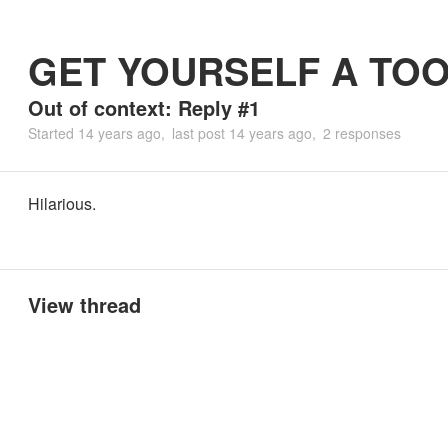
GET YOURSELF A TO
Out of context: Reply #1
Started
14 years ago
last post
14 years ago
2 responses
Hilarious.
View thread