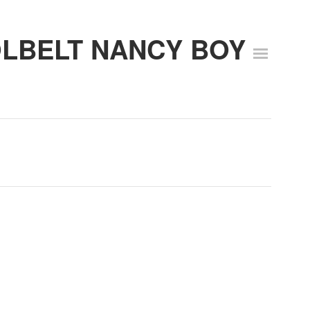
OLBELT NANCY BOY