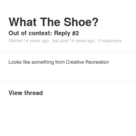
What The Shoe?
Out of context: Reply #2
Started
14 years ago
last post
14 years ago
3 responses
Looks like something from Creative Recreation
View thread