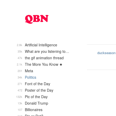
Artificial Intelligence
2.8k
What are you listening to…
35k
duckseason
the gif animation thread
47k
The More You Know ★
2.1k
Meta
201
Politics
34k
Font of the Day
271
Poster of the Day
472
Pic of the Day
132k
Donald Trump
13k
Billionaires
107