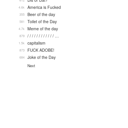
Dis or Dat?
612
America is Fucked
4.6k
Beer of the day
355
Toilet of the Day
581
Meme of the day
4.7k
/ / / / / / / / / / / / …
879
capitalism
1.5k
FUCK ADOBE!
873
Joke of the Day
684
Next