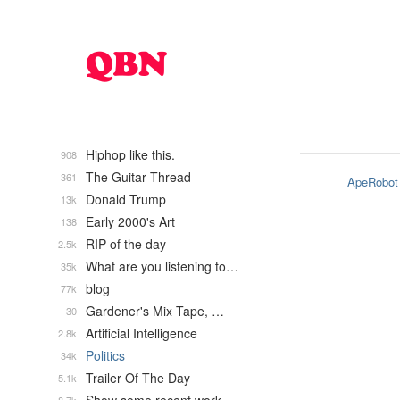
Hiphop like this.
908
The Guitar Thread
361
ApeRobot
Donald Trump
13k
Early 2000's Art
138
RIP of the day
2.5k
What are you listening to…
35k
blog
77k
Gardener's Mix Tape, …
30
Artificial Intelligence
2.8k
Politics
34k
Trailer Of The Day
5.1k