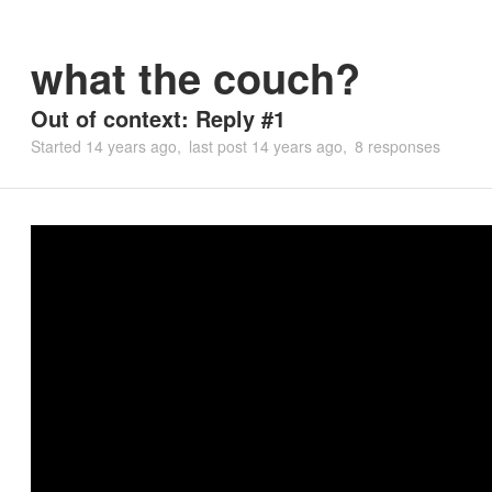
what the couch?
Out of context: Reply #1
Started
14 years ago
last post
14 years ago
8 responses