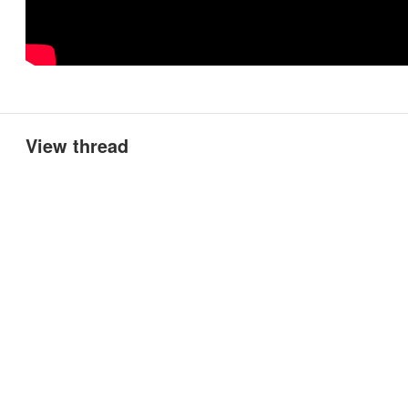
View thread