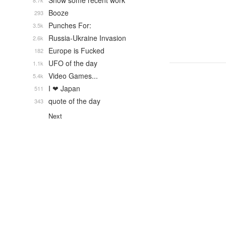
Show some recent work
8.7k
Booze
293
Punches For:
3.5k
Russia-Ukraine Invasion
2.6k
Europe is Fucked
182
UFO of the day
1.1k
Video Games...
5.4k
I ❤ Japan
511
quote of the day
343
Next