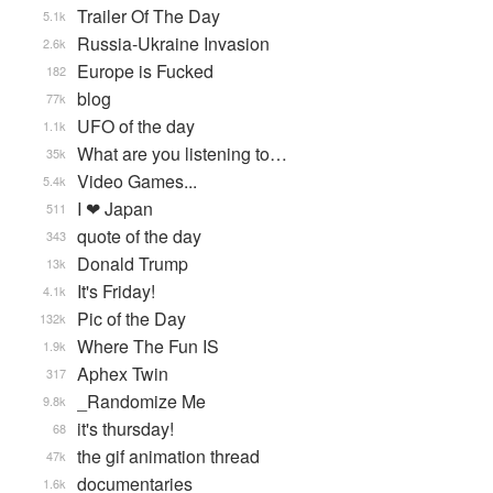
Trailer Of The Day
5.1k
Russia-Ukraine Invasion
2.6k
Europe is Fucked
182
blog
77k
UFO of the day
1.1k
What are you listening to…
35k
Video Games...
5.4k
I ❤ Japan
511
quote of the day
343
Donald Trump
13k
It's Friday!
4.1k
Pic of the Day
132k
Where The Fun IS
1.9k
Aphex Twin
317
_Randomize Me
9.8k
it's thursday!
68
the gif animation thread
47k
documentaries
1.6k