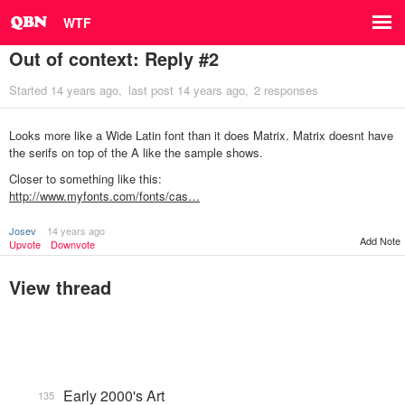
WTF
Out of context: Reply #2
Started
14 years ago
last post
14 years ago
2 responses
Looks more like a Wide Latin font than it does Matrix. Matrix doesnt have
the serifs on top of the A like the sample shows.
Closer to something like this:
http://www.myfonts.com/fonts/cas…
Josev
14 years ago
Add Note
Upvote
Downvote
View thread
Early 2000's Art
135