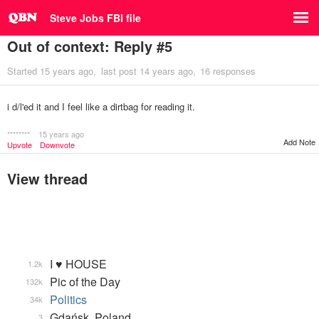
Steve Jobs FBI file
Out of context: Reply #5
Started
15 years ago
last post
14 years ago
16 responses
i d/l'ed it and I feel like a dirtbag for reading it.
********
15 years ago
Add Note
Upvote
Downvote
View thread
I ♥ HOUSE
1.2k
Pic of the Day
132k
Politics
34k
Gdańsk, Poland
3