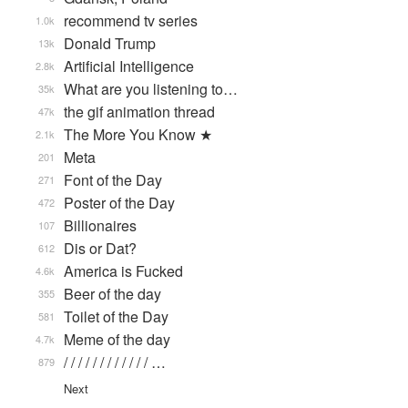
recommend tv series
1.0k
Donald Trump
13k
Artificial Intelligence
2.8k
What are you listening to…
35k
the gif animation thread
47k
The More You Know ★
2.1k
Meta
201
Font of the Day
271
Poster of the Day
472
Billionaires
107
Dis or Dat?
612
America is Fucked
4.6k
Beer of the day
355
Toilet of the Day
581
Meme of the day
4.7k
/ / / / / / / / / / / / …
879
Next