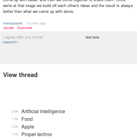
we're at that stage we build off each other's ideas and the result is always
better than what we came up with alone.
monospaced
15 years ago
Upvote
Downvote
I agree with you mono!
Add Note
hektor911
View thread
Artificial Intelligence
2.8k
Food
1.6k
Apple
3.9k
Proper techno
1.4k