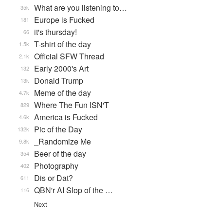
What are you listening to…
35k
Europe is Fucked
181
it's thursday!
66
T-shirt of the day
1.5k
Official SFW Thread
2.1k
Early 2000's Art
132
Donald Trump
13k
Meme of the day
4.7k
Where The Fun ISN'T
829
America is Fucked
4.6k
Pic of the Day
132k
_Randomize Me
9.8k
Beer of the day
354
Photography
402
Dis or Dat?
611
QBN'r AI Slop of the …
116
Next