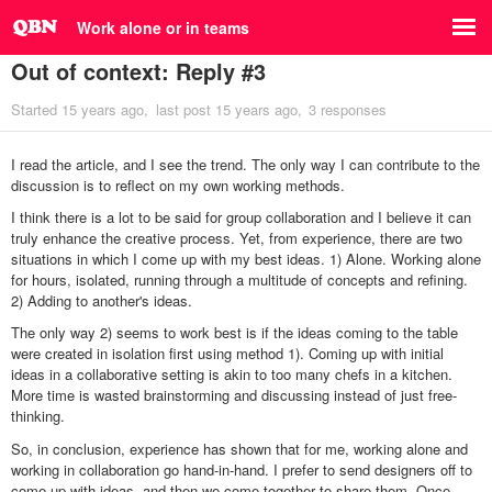
Work alone or in teams
Out of context: Reply #3
Started
15 years ago
last post
15 years ago
3 responses
I read the article, and I see the trend. The only way I can contribute to the
discussion is to reflect on my own working methods.
I think there is a lot to be said for group collaboration and I believe it can
truly enhance the creative process. Yet, from experience, there are two
situations in which I come up with my best ideas. 1) Alone. Working alone
for hours, isolated, running through a multitude of concepts and refining.
2) Adding to another's ideas.
The only way 2) seems to work best is if the ideas coming to the table
were created in isolation first using method 1). Coming up with initial
ideas in a collaborative setting is akin to too many chefs in a kitchen.
More time is wasted brainstorming and discussing instead of just free-
thinking.
So, in conclusion, experience has shown that for me, working alone and
working in collaboration go hand-in-hand. I prefer to send designers off to
come up with ideas, and then we come together to share them. Once