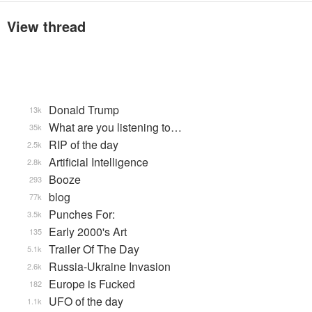
View thread
Donald Trump
13k
What are you listening to…
35k
RIP of the day
2.5k
Artificial Intelligence
2.8k
Booze
293
blog
77k
Punches For:
3.5k
Early 2000's Art
135
Trailer Of The Day
5.1k
Russia-Ukraine Invasion
2.6k
Europe is Fucked
182
UFO of the day
1.1k