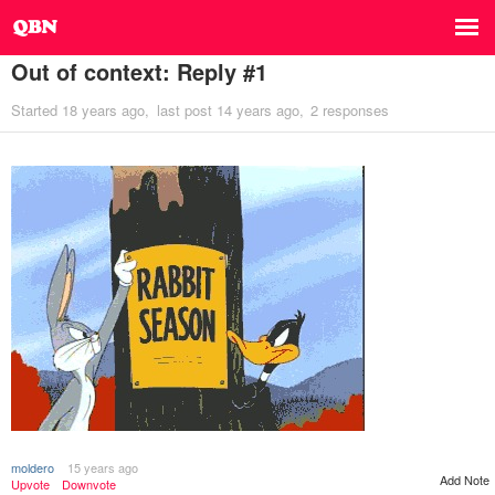
Out of context: Reply #1
Started
18 years ago
last post
14 years ago
2 responses
moldero
15 years ago
Add Note
Upvote
Downvote