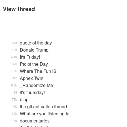
View thread
quote of the day
343
Donald Trump
13k
It's Friday!
4.1k
Pic of the Day
132k
Where The Fun IS
1.9k
Aphex Twin
317
_Randomize Me
9.8k
it's thursday!
68
blog
77k
the gif animation thread
47k
What are you listening to…
35k
documentaries
1.6k