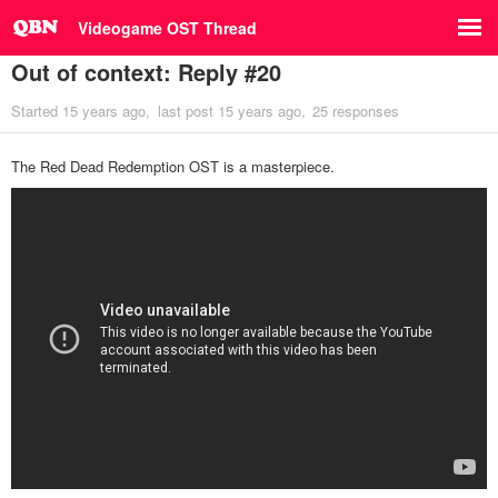
Videogame OST Thread
Out of context: Reply #20
Started
15 years ago
last post
15 years ago
25 responses
The Red Dead Redemption OST is a masterpiece.