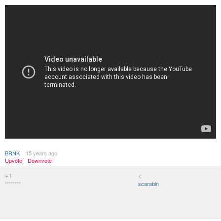
BRNK
15 years ago
Upvote
Downvote
+1
<
********
scarabin