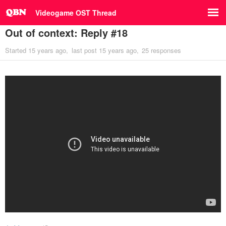
Videogame OST Thread
Out of context: Reply #18
Started
15 years ago
last post
15 years ago
25 responses