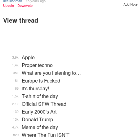
decisionman
15 years ago
Add Note
Upvote
Downvote
View thread
Apple
3.9k
Proper techno
1.4k
What are you listening to…
35k
Europe is Fucked
181
it's thursday!
66
T-shirt of the day
1.5k
Official SFW Thread
2.1k
Early 2000's Art
132
Donald Trump
13k
Meme of the day
4.7k
Where The Fun ISN'T
829