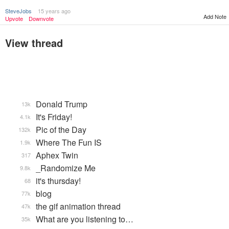
SteveJobs
15 years ago
Add Note
Upvote
Downvote
View thread
Donald Trump
13k
It's Friday!
4.1k
Pic of the Day
132k
Where The Fun IS
1.9k
Aphex Twin
317
_Randomize Me
9.8k
it's thursday!
68
blog
77k
the gif animation thread
47k
What are you listening to…
35k