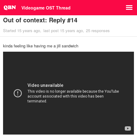
Videogame OST Thread
Out of context: Reply #14
Started
15 years ago
last post
15 years ago
25 responses
kinda feeling like having me a jill sandwich