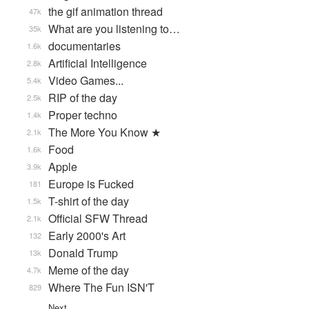
the gif animation thread
47k
What are you listening to…
35k
documentaries
1.6k
Artificial Intelligence
2.8k
Video Games...
5.4k
RIP of the day
2.5k
Proper techno
1.4k
The More You Know ★
2.1k
Food
1.6k
Apple
3.9k
Europe is Fucked
181
T-shirt of the day
1.5k
Official SFW Thread
2.1k
Early 2000's Art
132
Donald Trump
13k
Meme of the day
4.7k
Where The Fun ISN'T
829
Next