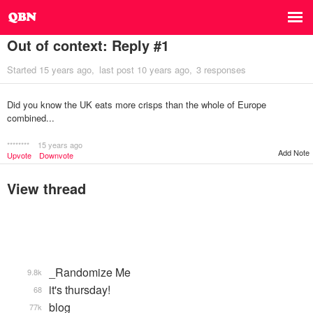
Out of context: Reply #1
Started
15 years ago
last post
10 years ago
3 responses
Did you know the UK eats more crisps than the whole of Europe
combined...
********
15 years ago
Add Note
Upvote
Downvote
View thread
_Randomize Me
9.8k
it's thursday!
68
blog
77k