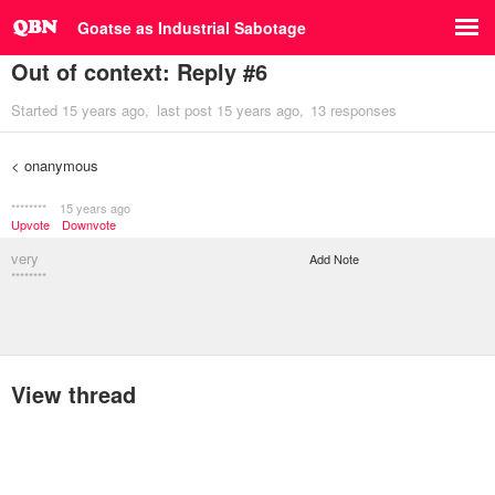
Goatse as Industrial Sabotage
Out of context: Reply #6
Started
15 years ago
last post
15 years ago
13 responses
< onanymous
********
15 years ago
Upvote
Downvote
very
Add Note
********
View thread