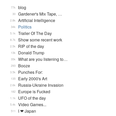
blog
77k
Gardener's Mix Tape, …
30
Artificial Intelligence
2.8k
Politics
34k
Trailer Of The Day
5.1k
Show some recent work
8.7k
RIP of the day
2.5k
Donald Trump
13k
What are you listening to…
35k
Booze
293
Punches For:
3.5k
Early 2000's Art
135
Russia-Ukraine Invasion
2.6k
Europe is Fucked
182
UFO of the day
1.1k
Video Games...
5.4k
I ❤ Japan
511