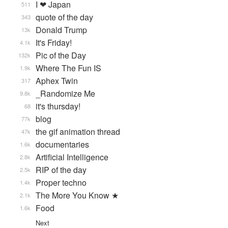
I ❤ Japan
511
quote of the day
343
Donald Trump
13k
It's Friday!
4.1k
Pic of the Day
132k
Where The Fun IS
1.9k
Aphex Twin
317
_Randomize Me
9.8k
it's thursday!
68
blog
77k
the gif animation thread
47k
documentaries
1.6k
Artificial Intelligence
2.8k
RIP of the day
2.5k
Proper techno
1.4k
The More You Know ★
2.1k
Food
1.6k
Next