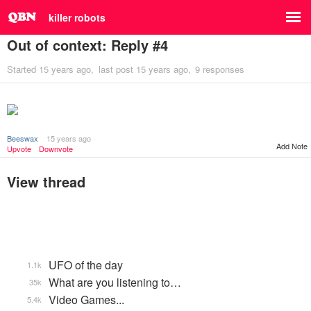
killer robots
Out of context: Reply #4
Started
15 years ago
last post
15 years ago
9 responses
Beeswax
15 years ago
Add Note
Upvote
Downvote
View thread
UFO of the day
1.1k
What are you listening to…
35k
Video Games...
5.4k