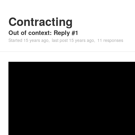
Contracting
Out of context: Reply #1
Started
15 years ago
last post
15 years ago
11 responses