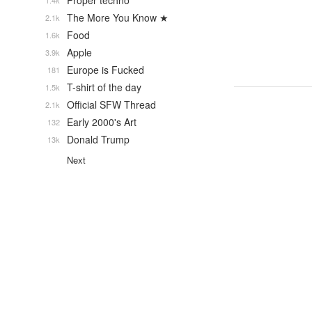
Proper techno
1.4k
The More You Know ★
2.1k
Food
1.6k
Apple
3.9k
Europe is Fucked
181
T-shirt of the day
1.5k
Official SFW Thread
2.1k
Early 2000's Art
132
Donald Trump
13k
Next