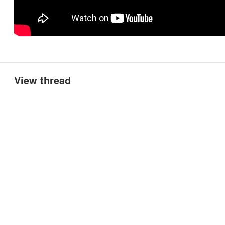
View thread