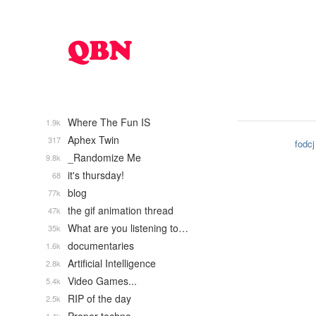
Where The Fun IS
1.9k
Aphex Twin
317
fodcj
_Randomize Me
9.8k
it's thursday!
68
blog
77k
the gif animation thread
47k
What are you listening to…
35k
documentaries
1.6k
Artificial Intelligence
2.8k
Video Games...
5.4k
RIP of the day
2.5k