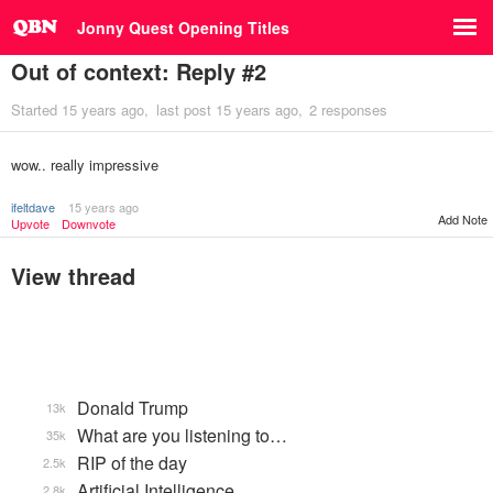
Jonny Quest Opening Titles
Out of context: Reply #2
Started
15 years ago
last post
15 years ago
2 responses
wow.. really impressive
ifeltdave
15 years ago
Add Note
Upvote
Downvote
View thread
Donald Trump
13k
What are you listening to…
35k
RIP of the day
2.5k
Artificial Intelligence
2.8k