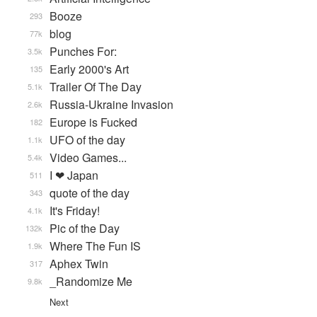
Booze
293
blog
77k
Punches For:
3.5k
Early 2000's Art
135
Trailer Of The Day
5.1k
Russia-Ukraine Invasion
2.6k
Europe is Fucked
182
UFO of the day
1.1k
Video Games...
5.4k
I ❤ Japan
511
quote of the day
343
It's Friday!
4.1k
Pic of the Day
132k
Where The Fun IS
1.9k
Aphex Twin
317
_Randomize Me
9.8k
Next