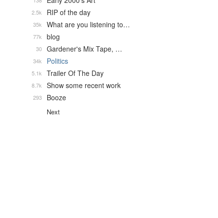
Early 2000's Art
138
RIP of the day
2.5k
What are you listening to…
35k
blog
77k
Gardener's Mix Tape, …
30
Politics
34k
Trailer Of The Day
5.1k
Show some recent work
8.7k
Booze
293
Next