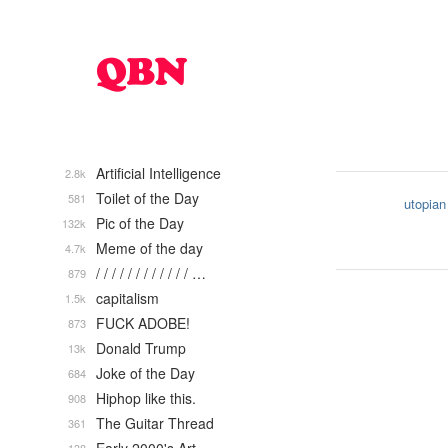
Artificial Intelligence
2.8k
Toilet of the Day
581
utopian
Pic of the Day
132k
Meme of the day
4.7k
/ / / / / / / / / / / / …
879
capitalism
1.5k
FUCK ADOBE!
873
Donald Trump
13k
Joke of the Day
684
Hiphop like this.
908
The Guitar Thread
361