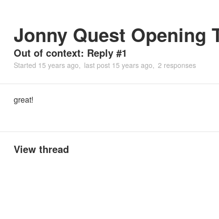
Jonny Quest Opening T
Out of context: Reply #1
Started
15 years ago
last post
15 years ago
2 responses
great!
View thread