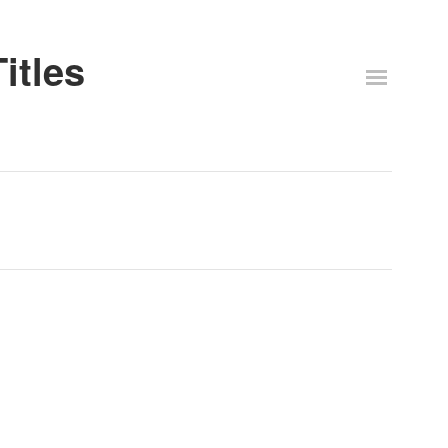
itles