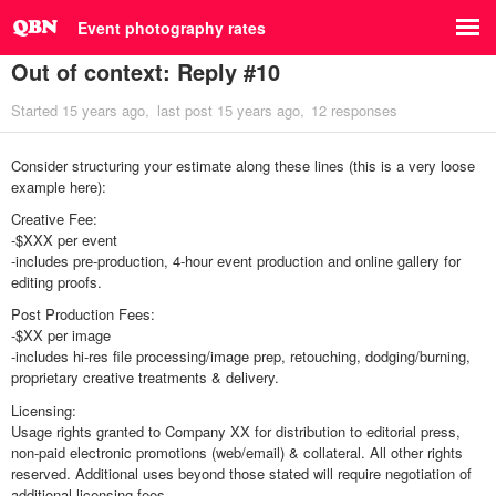
Event photography rates
Out of context: Reply #10
Started
15 years ago
last post
15 years ago
12 responses
Consider structuring your estimate along these lines (this is a very loose
example here):
Creative Fee:
-$XXX per event
-includes pre-production, 4-hour event production and online gallery for
editing proofs.
Post Production Fees:
-$XX per image
-includes hi-res file processing/image prep, retouching, dodging/burning,
proprietary creative treatments & delivery.
Licensing:
Usage rights granted to Company XX for distribution to editorial press,
non-paid electronic promotions (web/email) & collateral. All other rights
reserved. Additional uses beyond those stated will require negotiation of
additional licensing fees.