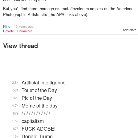
But you'll find more thorough estimate/invoice examples on the American
Photographic Artists site (the APA links above).
Kiino
15 years ago
Add Note
Upvote
Downvote
View thread
Artificial Intelligence
2.8k
Toilet of the Day
581
Pic of the Day
132k
Meme of the day
4.7k
/ / / / / / / / / / / / …
879
capitalism
1.5k
FUCK ADOBE!
873
Donald Trump
13k