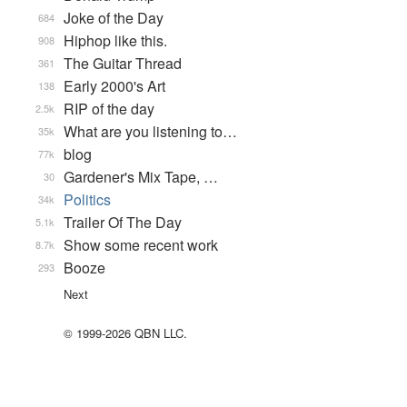
Joke of the Day
684
Hiphop like this.
908
The Guitar Thread
361
Early 2000's Art
138
RIP of the day
2.5k
What are you listening to…
35k
blog
77k
Gardener's Mix Tape, …
30
Politics
34k
Trailer Of The Day
5.1k
Show some recent work
8.7k
Booze
293
Next
© 1999-2026 QBN LLC.