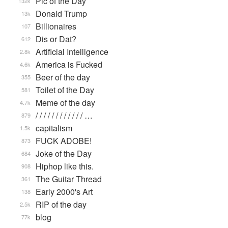
Pic of the Day
132k
Donald Trump
13k
Billionaires
107
Dis or Dat?
612
Artificial Intelligence
2.8k
America is Fucked
4.6k
Beer of the day
355
Toilet of the Day
581
Meme of the day
4.7k
/ / / / / / / / / / / / …
879
capitalism
1.5k
FUCK ADOBE!
873
Joke of the Day
684
Hiphop like this.
908
The Guitar Thread
361
Early 2000's Art
138
RIP of the day
2.5k
blog
77k