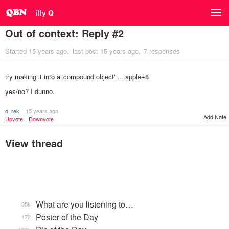
illy Q
Out of context: Reply #2
Started
15 years ago
last post
15 years ago
7 responses
try making it into a 'compound object' ... apple+8
yes/no? I dunno.
d_rek
15 years ago
Add Note
Upvote
Downvote
View thread
What are you listening to…
35k
Poster of the Day
472