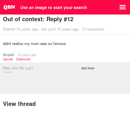
Use an image to start your search
Out of context: Reply #12
Started
15 years ago
last post
15 years ago
12 responses
didnt realise my mum was so famous
Benja82
15 years ago
Upvote
Downvote
Was she the cup?
Add Note
********
View thread