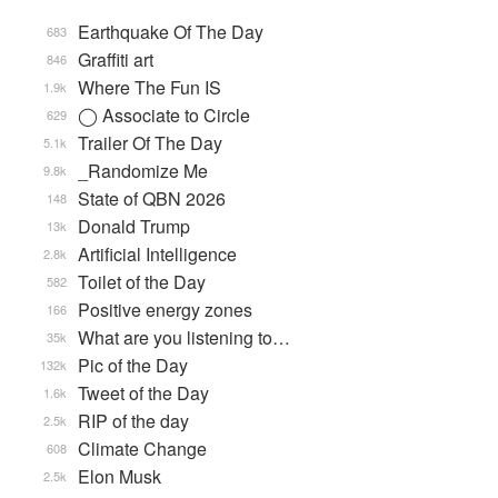
Earthquake Of The Day
683
Graffiti art
846
Where The Fun IS
1.9k
◯ Associate to Circle
629
Trailer Of The Day
5.1k
_Randomize Me
9.8k
State of QBN 2026
148
Donald Trump
13k
Artificial Intelligence
2.8k
Toilet of the Day
582
Positive energy zones
166
What are you listening to…
35k
Pic of the Day
132k
Tweet of the Day
1.6k
RIP of the day
2.5k
Climate Change
608
Elon Musk
2.5k