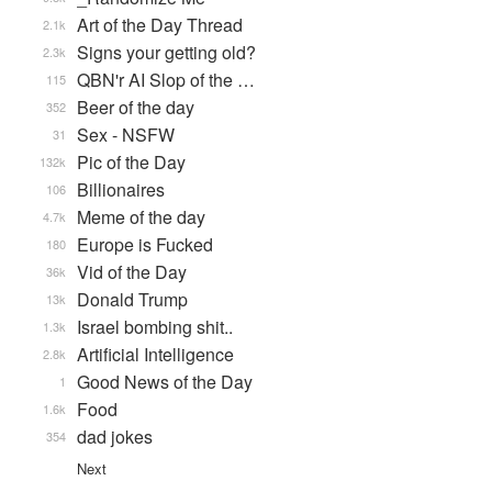
Art of the Day Thread
2.1k
Signs your getting old?
2.3k
QBN'r AI Slop of the …
115
Beer of the day
352
Sex - NSFW
31
Pic of the Day
132k
Billionaires
106
Meme of the day
4.7k
Europe is Fucked
180
Vid of the Day
36k
Donald Trump
13k
Israel bombing shit..
1.3k
Artificial Intelligence
2.8k
Good News of the Day
1
Food
1.6k
dad jokes
354
Next