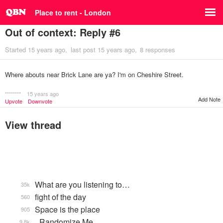
Place to rent - London
Out of context: Reply #6
Started
15 years ago
last post
15 years ago
8 responses
Where abouts near Brick Lane are ya? I'm on Cheshire Street.
********
15 years ago
Add Note
Upvote
Downvote
View thread
What are you listening to…
35k
fight of the day
560
Space is the place
905
_Randomize Me
9.8k