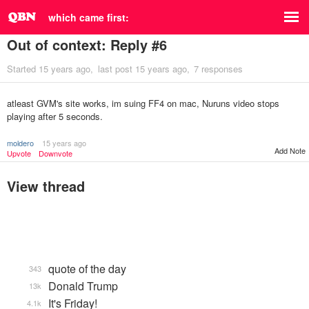
which came first:
Out of context: Reply #6
Started
15 years ago
last post
15 years ago
7 responses
atleast GVM's site works, im suing FF4 on mac, Nuruns video stops
playing after 5 seconds.
moldero
15 years ago
Add Note
Upvote
Downvote
View thread
quote of the day
343
Donald Trump
13k
It's Friday!
4.1k