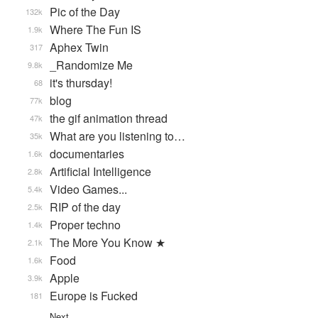
Pic of the Day
132k
Where The Fun IS
1.9k
Aphex Twin
317
_Randomize Me
9.8k
it's thursday!
68
blog
77k
the gif animation thread
47k
What are you listening to…
35k
documentaries
1.6k
Artificial Intelligence
2.8k
Video Games...
5.4k
RIP of the day
2.5k
Proper techno
1.4k
The More You Know ★
2.1k
Food
1.6k
Apple
3.9k
Europe is Fucked
181
Next