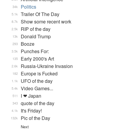
Politics
34k
Trailer Of The Day
5.1k
Show some recent work
8.7k
RIP of the day
2.5k
Donald Trump
13k
Booze
293
Punches For:
3.5k
Early 2000's Art
135
Russia-Ukraine Invasion
2.6k
Europe is Fucked
182
UFO of the day
1.1k
Video Games...
5.4k
I ❤ Japan
511
quote of the day
343
It's Friday!
4.1k
Pic of the Day
132k
Next