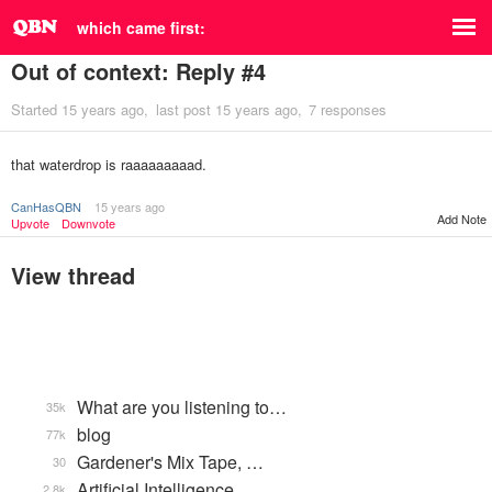
which came first:
Out of context: Reply #4
Started
15 years ago
last post
15 years ago
7 responses
that waterdrop is raaaaaaaaad.
CanHasQBN
15 years ago
Add Note
Upvote
Downvote
View thread
What are you listening to…
35k
blog
77k
Gardener's Mix Tape, …
30
Artificial Intelligence
2.8k