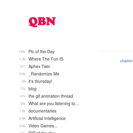
Pic of the Day
132k
Where The Fun IS
1.9k
utopian
Aphex Twin
317
_Randomize Me
9.8k
it's thursday!
68
blog
77k
the gif animation thread
47k
What are you listening to…
35k
documentaries
1.6k
Artificial Intelligence
2.8k
Video Games...
5.4k