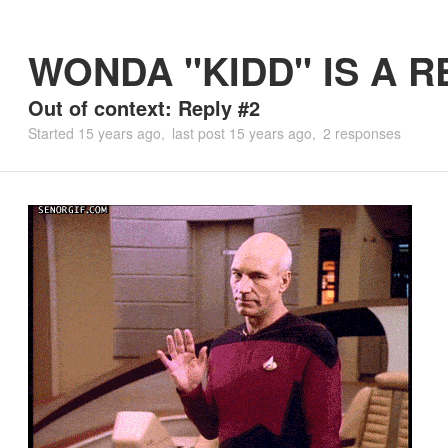
WONDA "KIDD" IS A R
Out of context: Reply #2
Started
15 years ago
last post
15 years ago
2 responses