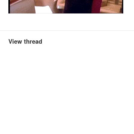
View thread