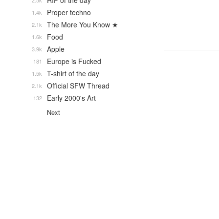
RIP of the day
2.5k
Proper techno
1.4k
The More You Know ★
2.1k
Food
1.6k
Apple
3.9k
Europe is Fucked
181
T-shirt of the day
1.5k
Official SFW Thread
2.1k
Early 2000's Art
132
Next