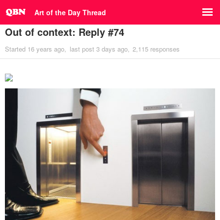
Art of the Day Thread
Out of context: Reply #74
Started
16 years ago
last post
3 days ago
2,115 responses