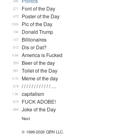
Politics
34k
Font of the Day
271
Poster of the Day
472
Pic of the Day
132k
Donald Trump
13k
Billionaires
107
Dis or Dat?
612
America is Fucked
4.6k
Beer of the day
355
Toilet of the Day
581
Meme of the day
4.7k
/ / / / / / / / / / / / …
879
capitalism
1.5k
FUCK ADOBE!
873
Joke of the Day
684
Next
© 1999-2026 QBN LLC.