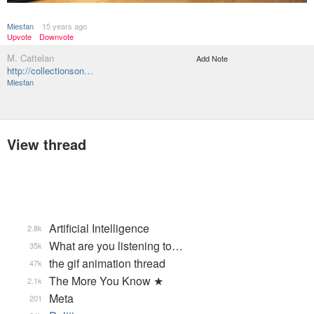
Miesfan
15 years ago
Upvote
Downvote
M. Cattelan
Add Note
http://collectionson…
Miesfan
View thread
Artificial Intelligence
2.8k
What are you listening to…
35k
the gif animation thread
47k
The More You Know ★
2.1k
Meta
201