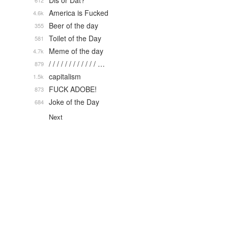
Dis or Dat?
612
America is Fucked
4.6k
Beer of the day
355
Toilet of the Day
581
Meme of the day
4.7k
/ / / / / / / / / / / / …
879
capitalism
1.5k
FUCK ADOBE!
873
Joke of the Day
684
Next