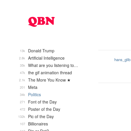
Donald Trump
13k
Artificial Intelligence
2.8k
hans_glib
What are you listening to…
35k
the gif animation thread
47k
The More You Know ★
2.1k
Meta
201
Politics
34k
Font of the Day
271
Poster of the Day
472
Pic of the Day
132k
Billionaires
107