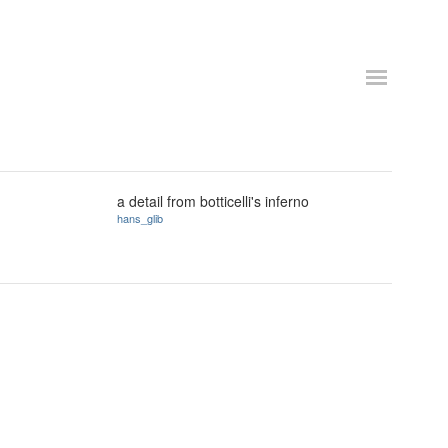
a detail from botticelli's inferno
hans_glib