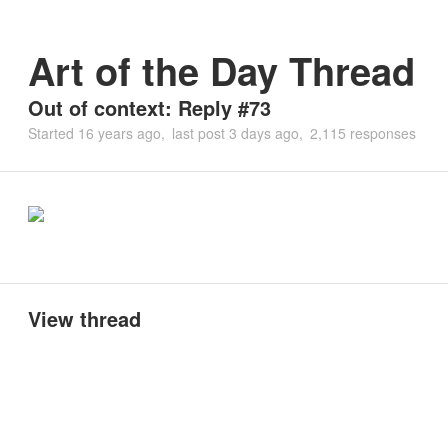
Art of the Day Thread
Out of context: Reply #73
Started
16 years ago
last post
3 days ago
2,115 responses
View thread