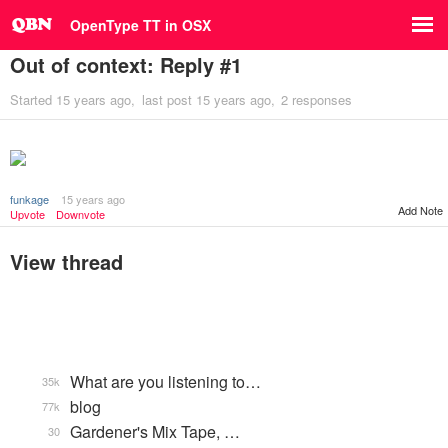
OpenType TT in OSX
Out of context: Reply #1
Started
15 years ago
last post
15 years ago
2 responses
funkage
15 years ago
Add Note
Upvote
Downvote
View thread
What are you listening to…
35k
blog
77k
Gardener's Mix Tape, …
30