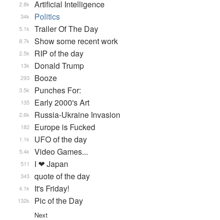
Artificial Intelligence
2.8k
Politics
34k
Trailer Of The Day
5.1k
Show some recent work
8.7k
RIP of the day
2.5k
Donald Trump
13k
Booze
293
Punches For:
3.5k
Early 2000's Art
135
Russia-Ukraine Invasion
2.6k
Europe is Fucked
182
UFO of the day
1.1k
Video Games...
5.4k
I ❤ Japan
511
quote of the day
343
It's Friday!
4.1k
Pic of the Day
132k
Next