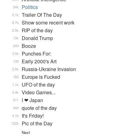
Politics
34k
Trailer Of The Day
5.1k
Show some recent work
8.7k
RIP of the day
2.5k
Donald Trump
13k
Booze
293
Punches For:
3.5k
Early 2000's Art
135
Russia-Ukraine Invasion
2.6k
Europe is Fucked
182
UFO of the day
1.1k
Video Games...
5.4k
I ❤ Japan
511
quote of the day
343
It's Friday!
4.1k
Pic of the Day
132k
Next