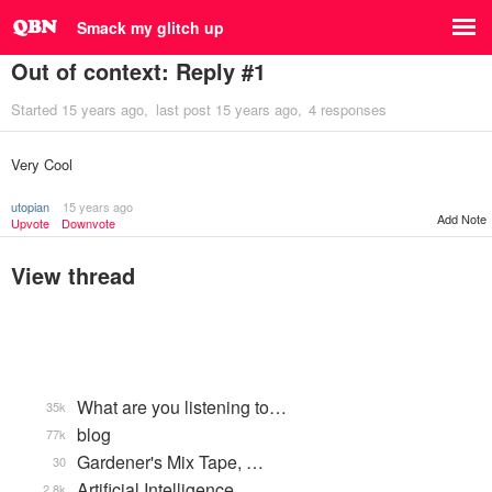
Smack my glitch up
Out of context: Reply #1
Started
15 years ago
last post
15 years ago
4 responses
Very Cool
utopian
15 years ago
Add Note
Upvote
Downvote
View thread
What are you listening to…
35k
blog
77k
Gardener's Mix Tape, …
30
Artificial Intelligence
2.8k