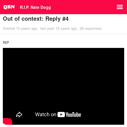
R.I.P. Nate Dogg
Out of context: Reply #4
Started
15 years ago
last post
15 years ago
28 responses
RIP