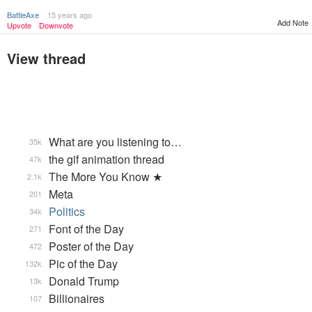
BattleAxe
15 years ago
Add Note
Upvote
Downvote
View thread
What are you listening to…
35k
the gif animation thread
47k
The More You Know ★
2.1k
Meta
201
Politics
34k
Font of the Day
271
Poster of the Day
472
Pic of the Day
132k
Donald Trump
13k
Billionaires
107