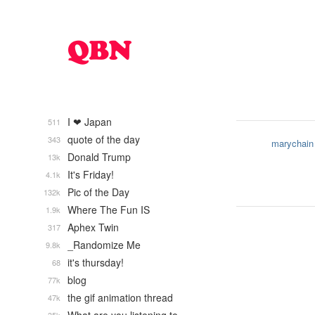
I ❤ Japan
511
quote of the day
343
marychain
Donald Trump
13k
It's Friday!
4.1k
Pic of the Day
132k
Where The Fun IS
1.9k
Aphex Twin
317
_Randomize Me
9.8k
it's thursday!
68
blog
77k
the gif animation thread
47k