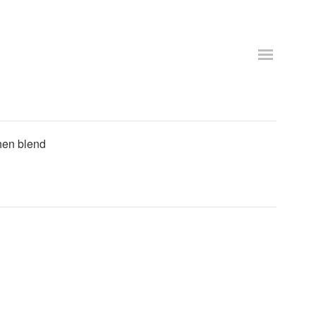
then blend