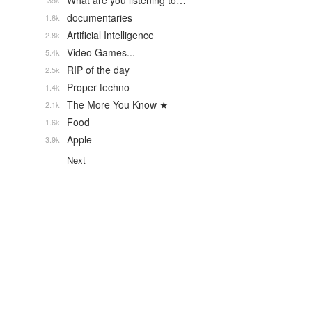
What are you listening to…
35k
documentaries
1.6k
Artificial Intelligence
2.8k
Video Games...
5.4k
RIP of the day
2.5k
Proper techno
1.4k
The More You Know ★
2.1k
Food
1.6k
Apple
3.9k
Next