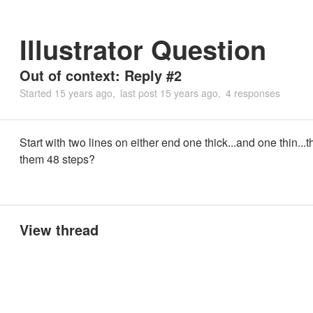
Illustrator Question
Out of context: Reply #2
Started
15 years ago
last post
15 years ago
4 responses
Start with two lines on either end one thick...and one thin...
them 48 steps?
View thread