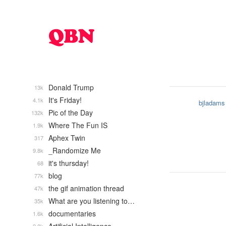
Donald Trump
13k
It's Friday!
4.1k
bjladams
Pic of the Day
132k
Where The Fun IS
1.9k
Aphex Twin
317
_Randomize Me
9.8k
it's thursday!
68
blog
77k
the gif animation thread
47k
What are you listening to…
35k
documentaries
1.6k