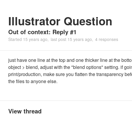
Illustrator Question
Out of context: Reply #1
Started
15 years ago
last post
15 years ago
4 responses
just have one line at the top and one thicker line at the bot
object > blend, adjust with the "blend options" setting. if goi
print/production, make sure you flatten the transparency be
the files to anyone else.
View thread