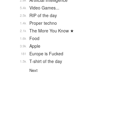
Artificial Intelligence
2.8k
Video Games...
5.4k
RIP of the day
2.5k
Proper techno
1.4k
The More You Know ★
2.1k
Food
1.6k
Apple
3.9k
Europe is Fucked
181
T-shirt of the day
1.5k
Next