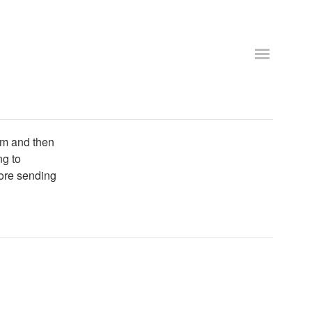
tom and then
ng to
fore sending