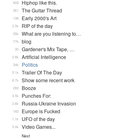
Hiphop like this.
908
The Guitar Thread
361
Early 2000's Art
138
RIP of the day
2.5k
What are you listening to…
35k
blog
77k
Gardener's Mix Tape, …
30
Artificial Intelligence
2.8k
Politics
34k
Trailer Of The Day
5.1k
Show some recent work
8.7k
Booze
293
Punches For:
3.5k
Russia-Ukraine Invasion
2.6k
Europe is Fucked
182
UFO of the day
1.1k
Video Games...
5.4k
Next