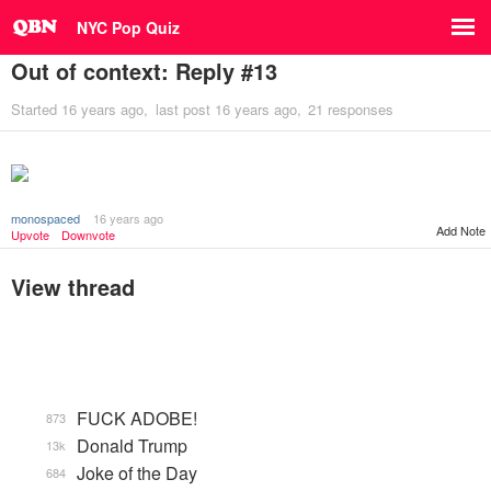
NYC Pop Quiz
Out of context: Reply #13
Started
16 years ago
last post
16 years ago
21 responses
monospaced
16 years ago
Add Note
Upvote
Downvote
View thread
FUCK ADOBE!
873
Donald Trump
13k
Joke of the Day
684