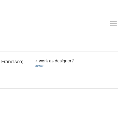
< work as designer?
 Francisco).
akrok