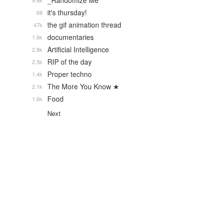
_Randomize Me
9.8k
it's thursday!
68
the gif animation thread
47k
documentaries
1.6k
Artificial Intelligence
2.8k
RIP of the day
2.5k
Proper techno
1.4k
The More You Know ★
2.1k
Food
1.6k
Next