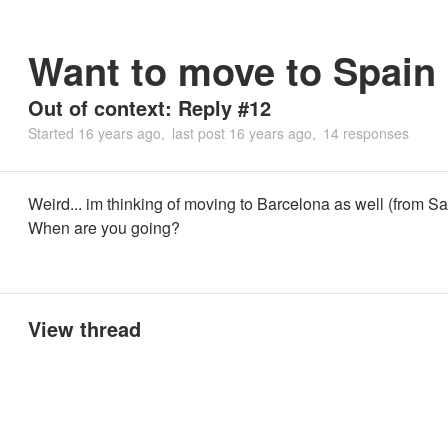
Want to move to Spain
Out of context: Reply #12
Started
16 years ago
last post
16 years ago
14 responses
Weird... im thinking of moving to Barcelona as well (from Sa
When are you going?
View thread