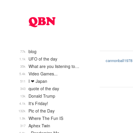
blog
77k
UFO of the day
1.1k
cannonball1978
What are you listening to…
35k
Video Games...
5.4k
I ❤ Japan
511
quote of the day
343
Donald Trump
13k
It's Friday!
4.1k
Pic of the Day
132k
Where The Fun IS
1.9k
Aphex Twin
317