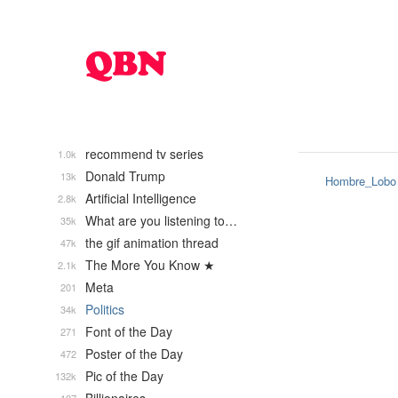
recommend tv series
1.0k
Donald Trump
13k
Hombre_Lobo
Artificial Intelligence
2.8k
What are you listening to…
35k
the gif animation thread
47k
The More You Know ★
2.1k
Meta
201
Politics
34k
Font of the Day
271
Poster of the Day
472
Pic of the Day
132k