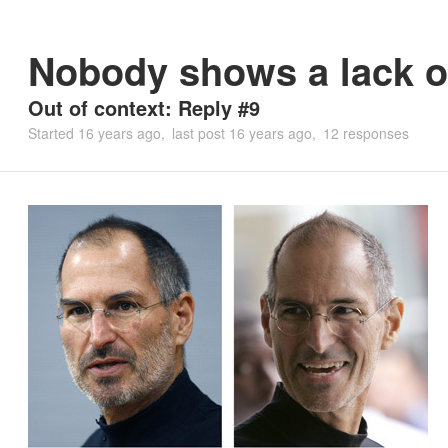
Nobody shows a lack of
Out of context: Reply #9
Started
16 years ago
last post
16 years ago
12 responses