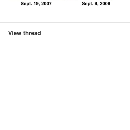
View thread