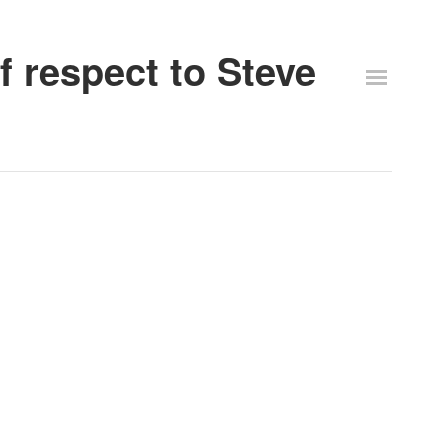
 respect to Steve