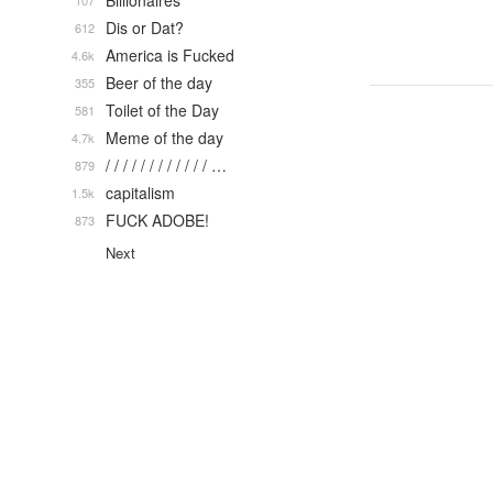
Billionaires
107
Dis or Dat?
612
America is Fucked
4.6k
Beer of the day
355
Toilet of the Day
581
Meme of the day
4.7k
/ / / / / / / / / / / / …
879
capitalism
1.5k
FUCK ADOBE!
873
Next