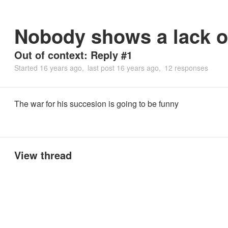
Nobody shows a lack of
Out of context: Reply #1
Started
16 years ago
last post
16 years ago
12 responses
The war for his succesion is going to be funny
View thread