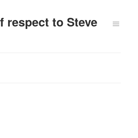
 respect to Steve