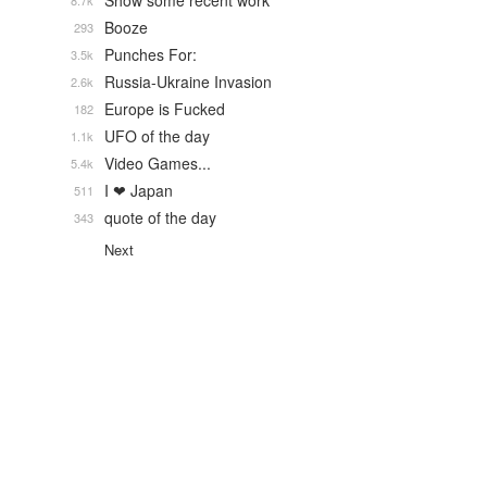
Show some recent work
8.7k
Booze
293
Punches For:
3.5k
Russia-Ukraine Invasion
2.6k
Europe is Fucked
182
UFO of the day
1.1k
Video Games...
5.4k
I ❤ Japan
511
quote of the day
343
Next