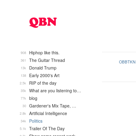
Hiphop like this.
908
The Guitar Thread
361
OBBTKN
Donald Trump
13k
Early 2000's Art
138
RIP of the day
2.5k
What are you listening to…
35k
blog
77k
Gardener's Mix Tape, …
30
Artificial Intelligence
2.8k
Politics
34k
Trailer Of The Day
5.1k