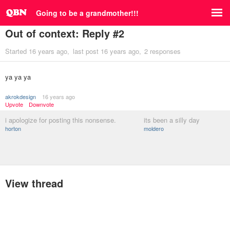
Going to be a grandmother!!!
Out of context: Reply #2
Started
16 years ago
last post
16 years ago
2 responses
ya ya ya
akrokdesign
16 years ago
Upvote
Downvote
i apologize for posting this nonsense.
its been a silly day
horton
moldero
View thread