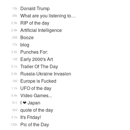
Donald Trump
13k
What are you listening to…
35k
RIP of the day
2.5k
Artificial Intelligence
2.8k
Booze
293
blog
77k
Punches For:
3.5k
Early 2000's Art
135
Trailer Of The Day
5.1k
Russia-Ukraine Invasion
2.6k
Europe is Fucked
182
UFO of the day
1.1k
Video Games...
5.4k
I ❤ Japan
511
quote of the day
343
It's Friday!
4.1k
Pic of the Day
132k