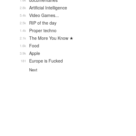
documentaries
1.6k
Artificial Intelligence
2.8k
Video Games...
5.4k
RIP of the day
2.5k
Proper techno
1.4k
The More You Know ★
2.1k
Food
1.6k
Apple
3.9k
Europe is Fucked
181
Next