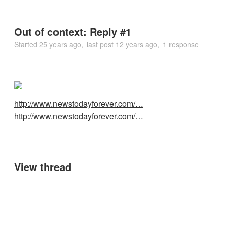
Out of context: Reply #1
Started
25 years ago
last post
12 years ago
1 response
http://www.newstodayforever.com/…
http://www.newstodayforever.com/…
View thread