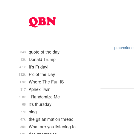
prophetone
quote of the day
343
Donald Trump
13k
It's Friday!
4.1k
Pic of the Day
132k
Where The Fun IS
1.9k
Aphex Twin
317
_Randomize Me
9.8k
it's thursday!
68
blog
77k
the gif animation thread
47k
What are you listening to…
35k