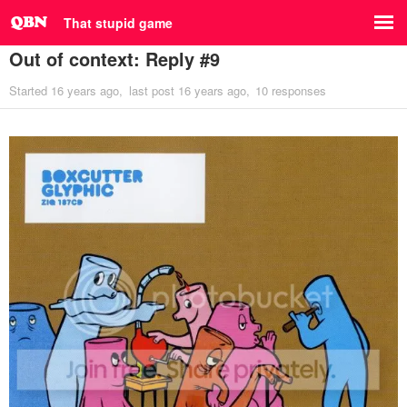
That stupid game
Out of context: Reply #9
Started
16 years ago
last post
16 years ago
10 responses