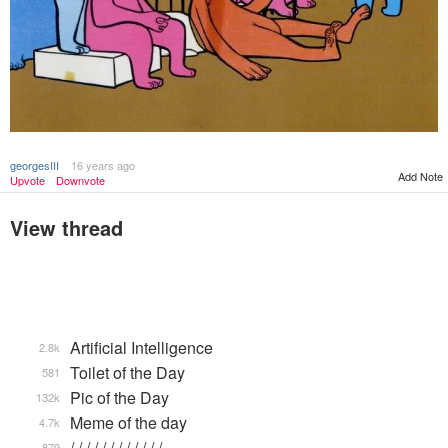
georgesIII
16 years ago
Add Note
Upvote
Downvote
View thread
Artificial Intelligence
2.8k
Toilet of the Day
581
Pic of the Day
132k
Meme of the day
4.7k
/ / / / / / / / / / / / …
879