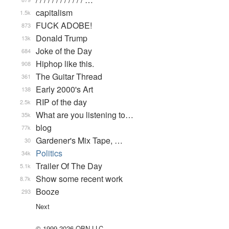
capitalism
1.5k
FUCK ADOBE!
873
Donald Trump
13k
Joke of the Day
684
Hiphop like this.
908
The Guitar Thread
361
Early 2000's Art
138
RIP of the day
2.5k
What are you listening to…
35k
blog
77k
Gardener's Mix Tape, …
30
Politics
34k
Trailer Of The Day
5.1k
Show some recent work
8.7k
Booze
293
Next
© 1999-2026 QBN LLC.