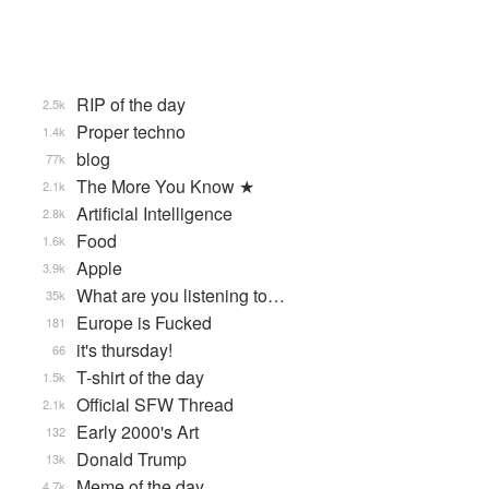
RIP of the day
2.5k
Proper techno
1.4k
blog
77k
The More You Know ★
2.1k
Artificial Intelligence
2.8k
Food
1.6k
Apple
3.9k
What are you listening to…
35k
Europe is Fucked
181
it's thursday!
66
T-shirt of the day
1.5k
Official SFW Thread
2.1k
Early 2000's Art
132
Donald Trump
13k
Meme of the day
4.7k