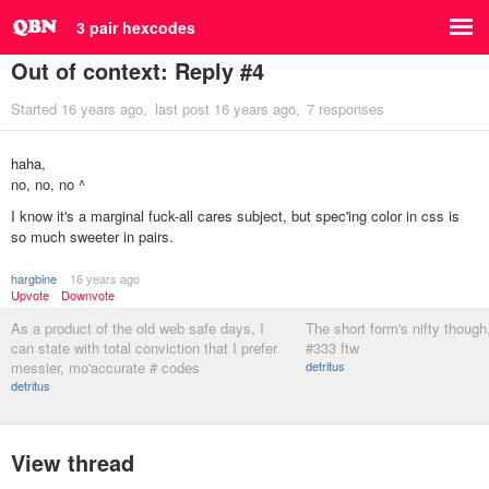
3 pair hexcodes
Out of context: Reply #4
Started
16 years ago
last post
16 years ago
7 responses
haha,
no, no, no ^
I know it's a marginal fuck-all cares subject, but spec'ing color in css is
so much sweeter in pairs.
hargbine
16 years ago
Upvote
Downvote
As a product of the old web safe days, I
The short form's nifty though
can state with total conviction that I prefer
#333 ftw
messier, mo'accurate # codes
detritus
detritus
View thread