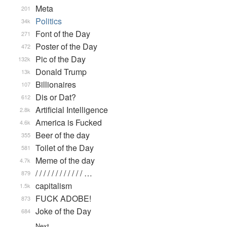
Meta
201
Politics
34k
Font of the Day
271
Poster of the Day
472
Pic of the Day
132k
Donald Trump
13k
Billionaires
107
Dis or Dat?
612
Artificial Intelligence
2.8k
America is Fucked
4.6k
Beer of the day
355
Toilet of the Day
581
Meme of the day
4.7k
/ / / / / / / / / / / / …
879
capitalism
1.5k
FUCK ADOBE!
873
Joke of the Day
684
Next