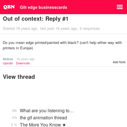
Gilt edge businesscards
Out of context: Reply #1
Started
16 years ago
last post
16 years ago
2 responses
Do you mean edge printed/painted with black? (can't help either way with
printers in Europe)
Amicus
16 years ago
Add Note
Upvote
Downvote
View thread
What are you listening to…
35k
the gif animation thread
47k
The More You Know ★
2.1k