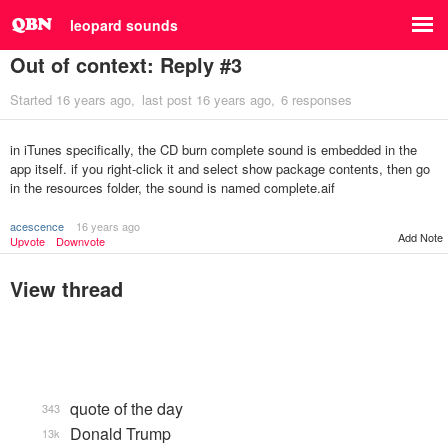
leopard sounds
Out of context: Reply #3
Started
16 years ago
last post
16 years ago
6 responses
in iTunes specifically, the CD burn complete sound is embedded in the
app itself. if you right-click it and select show package contents, then go
in the resources folder, the sound is named complete.aif
acescence
16 years ago
Add Note
Upvote
Downvote
View thread
quote of the day
343
Donald Trump
13k