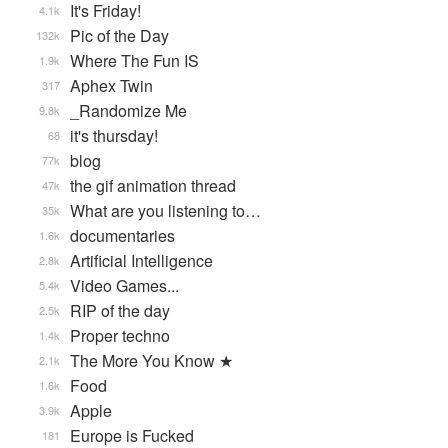
It's Friday!
4.1k
Pic of the Day
132k
Where The Fun IS
1.9k
Aphex Twin
317
_Randomize Me
9.8k
it's thursday!
68
blog
77k
the gif animation thread
47k
What are you listening to…
35k
documentaries
1.6k
Artificial Intelligence
2.8k
Video Games...
5.4k
RIP of the day
2.5k
Proper techno
1.4k
The More You Know ★
2.1k
Food
1.6k
Apple
3.9k
Europe is Fucked
181